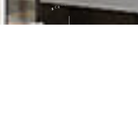
N
O
W
L
D
O
L
S
C
R