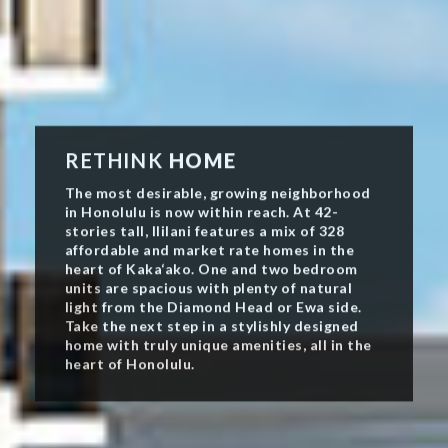
RETHINK
HOME
The most desirable, growing neighborhood
in Honolulu is now within reach. At 42-
stories tall, Ililani features a mix of 328
affordable and market rate homes in the
heart of Kaka‘ako. One and two bedroom
units are spacious with plenty of natural
light from the Diamond Head or Ewa side.
Take the next step in a stylishly designed
home with truly unique amenities, all in the
heart of Honolulu.