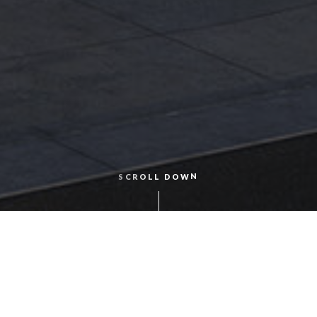
S
O
W
N
L
D
O
L
C
R