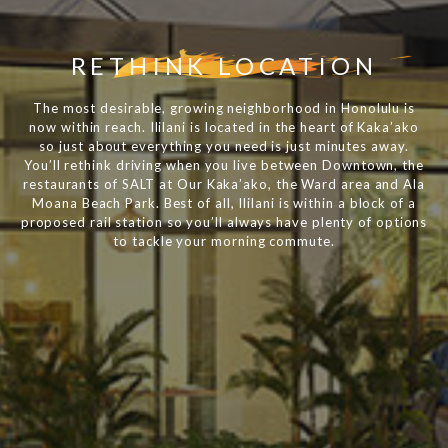
RETHINK LOCATION
The most desirable, growing neighborhood in Honolulu is
now within reach. Ililani is located in the heart of Kaka’ako
so just about everything you need is just minutes away.
You’ll rethink driving when you live between Downtown, the
restaurants of SALT at Our Kaka’ako, the Ward area and Ala
Moana Beach Park. Best of all, Ililani is within a block of a
proposed rail station so you’ll always have plenty of options
to tackle your morning commute.